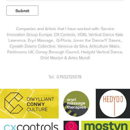
Submit
Companies and Artists that I have worked with:
Service
Innovation Group Europe
,
CX Controls
,
VDKL Vertical Dance Kate
Lawrence
,
Eryri Massage
, Q-Fforia,
Jones the Dance/Y Dawns
,
Cywaith Dawns Collective,
Vanessa da Silva,
Articulture Wales,
Parkinsons UK,
Conwy Borough Council
, Hedydd Vertical Dance,
Oriel Mostyn
& Artes Mundi
Tel: 07932725578