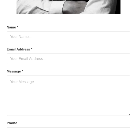
Name *
Email Address *
Message *
Phone