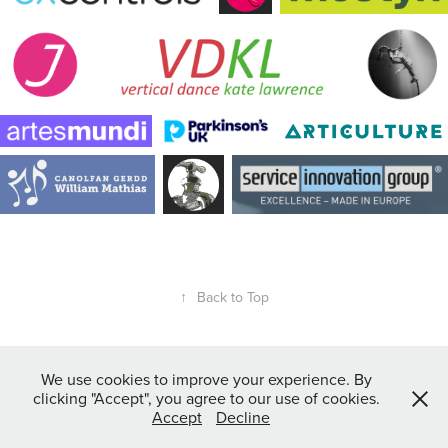
↑
Back to Top
We use cookies to improve your experience. By
clicking "Accept", you agree to our use of cookies.
Accept
Decline
All images copyright of Anthony J Harrison Photography ©