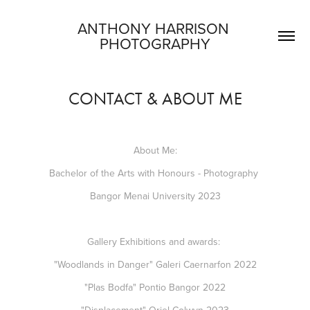
ANTHONY HARRISON 
PHOTOGRAPHY
CONTACT & ABOUT ME
About Me:
​​​​​​​Bachelor of the Arts with Honours - Photography
Bangor Menai University 2023
Gallery Exhibitions and awards:
"Woodlands in Danger" Galeri Caernarfon 2022
"Plas Bodfa" Pontio Bangor 2022