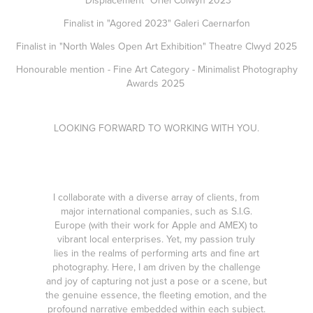
"Displacement" Oriel Colwyn 2023
Finalist in "Agored 2023" Galeri Caernarfon
Finalist in "North Wales Open Art Exhibition" Theatre Clwyd 2025
Honourable mention - Fine Art Category -
Minimalist Photography
Awards 2025
LOOKING FORWARD TO WORKING WITH YOU.
I collaborate with a diverse array of clients, from
major international companies, such as
S.I.G.
Europe
(with their work for Apple and AMEX) to
vibrant local enterprises. Yet, my passion truly
lies in the realms of performing arts and fine art
photography. Here, I am driven by the challenge
and joy of capturing not just a pose or a scene, but
the genuine essence, the fleeting emotion, and the
profound narrative embedded within each subject.