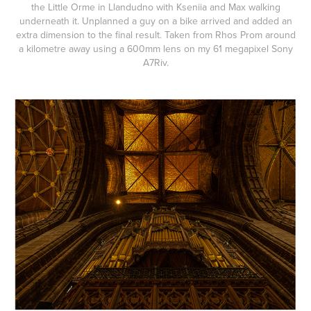
the Little Orme in Llandudno with Kseniia and Max walking
underneath it. Unplanned a guy on a bike arrived and added an
extra dimension to the final result. Taken from Rhos Prom around
a kilometre away using a 600mm lens on my 61 megapixel Sony
A7Riv.