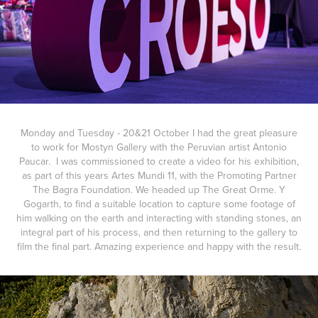
Monday and Tuesday - 20&21 October I had the great pleasure
to work for Mostyn Gallery with the Peruvian artist Antonio
Paucar. I was commissioned to create a video for his exhibition,
as part of this years Artes Mundi 11, with the Promoting Partner
The Bagra Foundation. We headed up The Great Orme. Y
Gogarth, to find a suitable location to capture some footage of
him walking on the earth and interacting with standing stones, an
integral part of his process, and then returning to the gallery to
film the final part. Amazing experience and happy with the result.