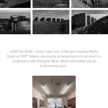
JUNE 5th 2025 . Today I was over in Bangor meeting Martin
Daws at "109" Gallery, discussing arrangements for an event in
conjunction with Refugee Week. More information will be
forthcoming soon..