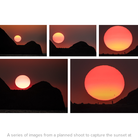
A series of images from a planned shoot to capture the sunset at