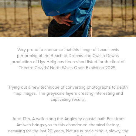
Very proud to announce that this image of Isaac Lewis
performing at the Beach of Dreams and Cwaith Dawns
production of Llys Helig has been short listed for the final of
Theatre Clwyds' North Wales Open Exhibition 2025.
Trying out a new technique of converting photographs to depth
map images. The greyscale layers creating interesting and
captivating results.
June 12th. A walk along the Anglesey coastal path East from
Amlwch brings you to this abandoned chemical factory,
decaying for the last 20 years. Nature is reclaiming it, slowly, the