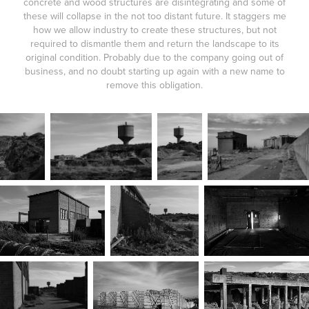
concrete and wood structures are disintegrating and some of
these will collapse in the not too distant future. It staggers me
how we allow industry to create these structures, but not
required to dismantle them and return the landscape to its
original condition. Probably due to the company going out of
business, and no doubt starting up again with a new name to
remove this obligation.