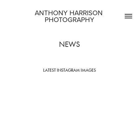
ANTHONY HARRISON 
PHOTOGRAPHY
NEWS
LATEST INSTAGRAM IMAGES