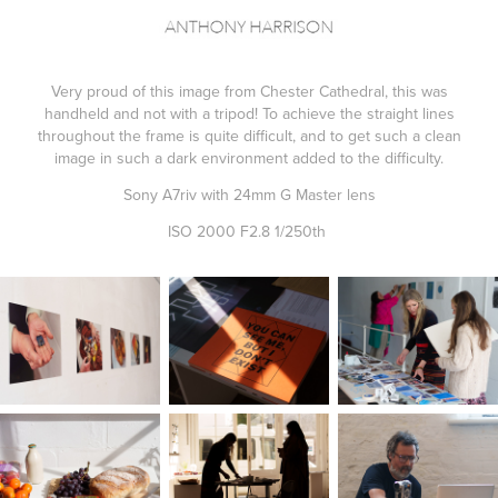
Very proud of this image from Chester Cathedral, this was
handheld and not with a tripod! To achieve the straight lines
throughout the frame is quite difficult, and to get such a clean
image in such a dark environment added to the difficulty.
Sony A7riv with 24mm G Master lens
ISO 2000 F2.8 1/250th