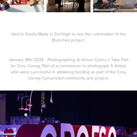
Visit to Studio Made in Denbigh to see the culmination of the
Branches project.
January 18th 2026 - Photographing at Venue Cymru's Take Part
for Creu Conwy. Part of a commission to photograph 5 Artists
who were successful in obtaining funding as part of the Creu
Conwy Cymunedol community arts project.