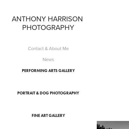
ANTHONY HARRISON 
PHOTOGRAPHY
Contact & About Me
News
PERFORMING ARTS GALLERY
PORTRAIT & DOG PHOTOGRAPHY
FINE ART GALLERY