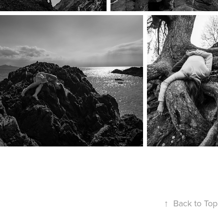
↑
Back to Top