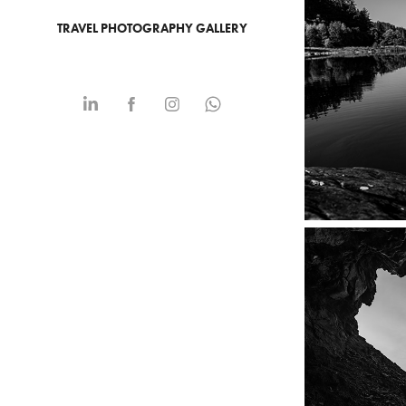
TRAVEL PHOTOGRAPHY GALLERY