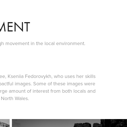
MENT
ugh movement in the local environment.
gee, Kseniia Fedorovykh, who uses her skills
pactful images. Some of these images were
arge amount of interest from both locals and
 North Wales.