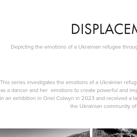
DISPLACE
Depicting the emotions of a Ukrainian refugee thro
This series investigates the emotions of a Ukrainian refu
as a dancer and her emotions to create powerful and im
in an exhibition in Oriel Colwyn in 2023 and received a l
the Ukrainian community of