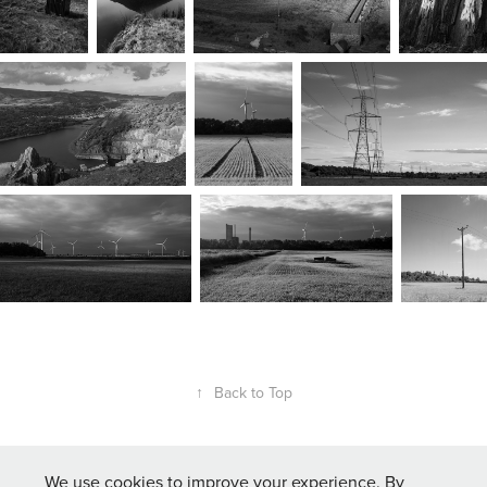
↑
Back to Top
We use cookies to improve your experience. By