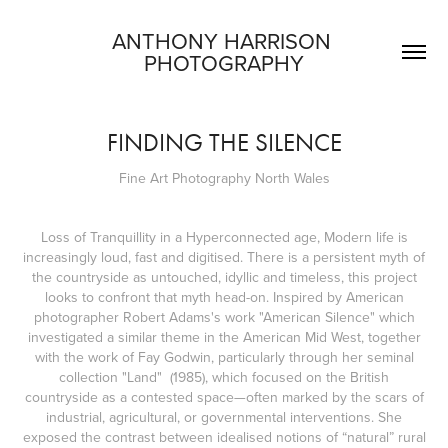
ANTHONY HARRISON 
PHOTOGRAPHY
FINDING THE SILENCE
Fine Art Photography North Wales
Loss of Tranquillity in a Hyperconnected age, Modern life is
increasingly loud, fast and digitised. There is a persistent myth of
the countryside as untouched, idyllic and timeless, this project
looks to confront that myth head-on. Inspired by American
photographer Robert Adams's work "American Silence" which
investigated a similar theme in the American Mid West, together
with the work of Fay Godwin, particularly through her seminal
collection "Land" (1985), which focused on the British
countryside as a contested space—often marked by the scars of
industrial, agricultural, or governmental interventions. She
exposed the contrast between idealised notions of “natural” rural