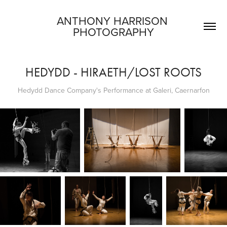
ANTHONY HARRISON 
PHOTOGRAPHY
HEDYDD - HIRAETH/LOST ROOTS
Hedydd Dance Company's Performance at Galeri, Caernarfon