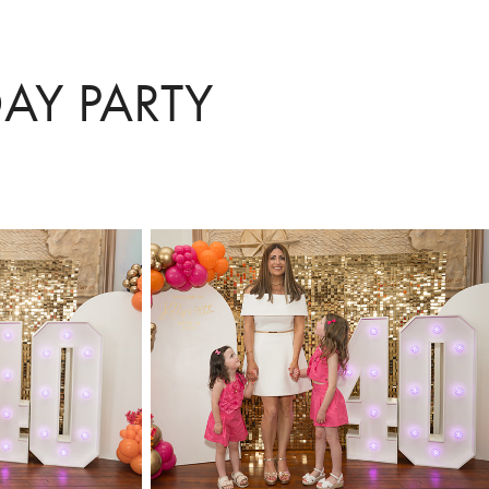
DAY PARTY