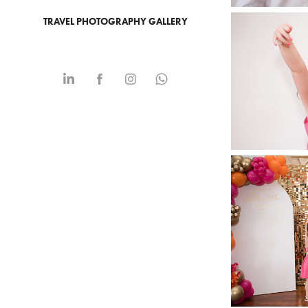
TRAVEL PHOTOGRAPHY GALLERY