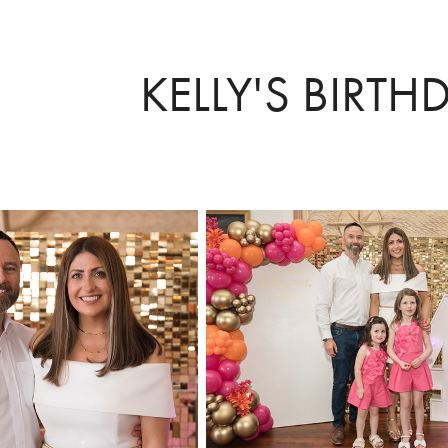
KELLY'S BIRTH