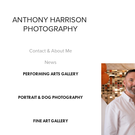
ANTHONY HARRISON 
PHOTOGRAPHY
Contact & About Me
News
PERFORMING ARTS GALLERY
PORTRAIT & DOG PHOTOGRAPHY
FINE ART GALLERY