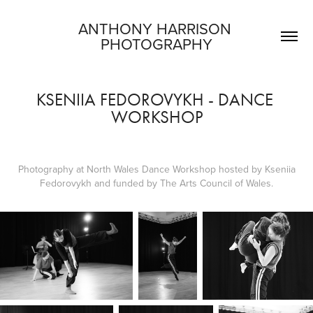
ANTHONY HARRISON 
PHOTOGRAPHY
KSENIIA FEDOROVYKH - DANCE 
WORKSHOP
Photography at North Wales Dance Workshop hosted by Kseniia
Fedorovykh and funded by The Arts Council of Wales.