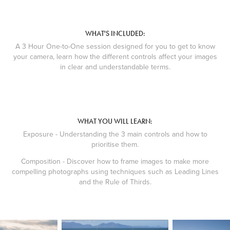
WHAT'S INCLUDED:
A 3 Hour One-to-One session designed for you to get to know
your camera, learn how the different controls affect your images
in clear and understandable terms.
WHAT YOU WILL LEARN:
Exposure - Understanding the 3 main controls and how to
prioritise them.
Composition - Discover how to frame images to make more
compelling photographs using techniques such as Leading Lines
and the Rule of Thirds.