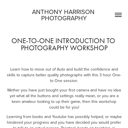
ANTHONY HARRISON 
PHOTOGRAPHY
ONE-TO-ONE INTRODUCTION TO 
PHOTOGRAPHY WORKSHOP
L
earn how to move out of Auto and build the confidence and
skills to capture better quality photographs with this 3 hour One-
to One session.
Wether you have just bought your first camera and have no idea
yet what all the buttons and settings really mean, or you are a
keen amateur looking to up their game, then this workshop
could be for you!
Learning from books and Youtube has possibly helped, or maybe
hindered your progress and you have decided you would prefer