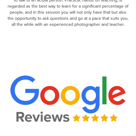
to talk to an actual person. Practical, hands on teaching, is
regarded as the best way to learn for a significant percentage of
people, and in this session you will not only have that but also
the opportunity to ask questions and go at a pace that suits you,
all the while with an experienced photographer and teacher.