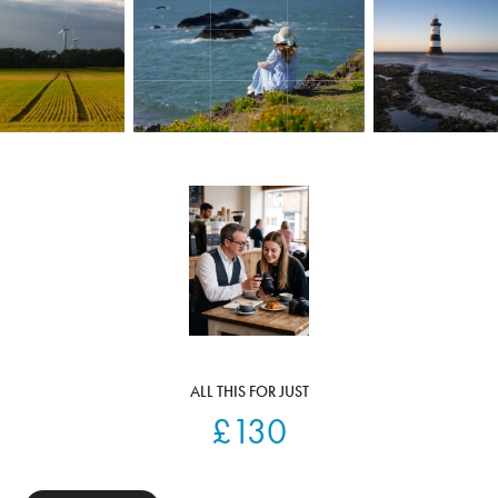
ALL THIS FOR JUST
£130