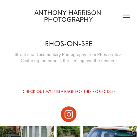
ANTHONY HARRISON 
PHOTOGRAPHY
RHOS-ON-SEE
Street and Documentary Photography from Rhos-on-Sea.
CHECK OUT MY INSTA PAGE FOR THIS PROJECT>>>